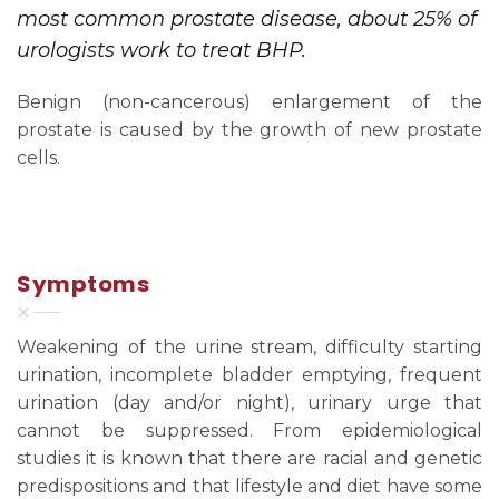
most common prostate disease, about 25% of
urologists work to treat BHP.
Benign (non-cancerous) enlargement of the
prostate is caused by the growth of new prostate
cells.
Symptoms
Weakening of the urine stream, difficulty starting
urination, incomplete bladder emptying, frequent
urination (day and/or night), urinary urge that
cannot be suppressed. From epidemiological
studies it is known that there are racial and genetic
predispositions and that lifestyle and diet have some