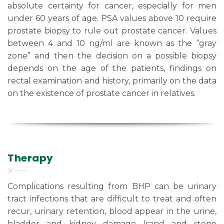
absolute certainty for cancer, especially for men
under 60 years of age. PSA values above 10 require
prostate biopsy to rule out prostate cancer. Values
between 4 and 10 ng/ml are known as the “gray
zone” and then the decision on a possible biopsy
depends on the age of the patients, findings on
rectal examination and history, primarily on the data
on the existence of prostate cancer in relatives.
Therapy
Complications resulting from BHP can be urinary
tract infections that are difficult to treat and often
recur, urinary retention, blood appear in the urine,
bladder and kidney damage (sand and stone