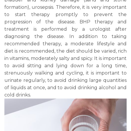
formation), urosepsis. Therefore, it is very important
to start therapy promptly to prevent the
progression of the disease. BHP therapy and
treatment is performed by a urologist after
diagnosing the disease. In addition to taking
recommended therapy, a moderate lifestyle and
diet is recommended, the diet should be varied, rich
in vitamins, moderately salty and spicy. It is important
to avoid sitting and lying down for a long time,
strenuously walking and cycling, it is important to
urinate regularly, to avoid drinking large quantities
of liquids at once, and to avoid drinking alcohol and
cold drinks.