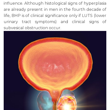
influence. Although histological signs of hyperplasia
are already present in men in the fourth decade of
life, BHP is of clinical significance only if LUTS (lower
urinary tract symptoms) and clinical signs of
subvesical obstruction occur.