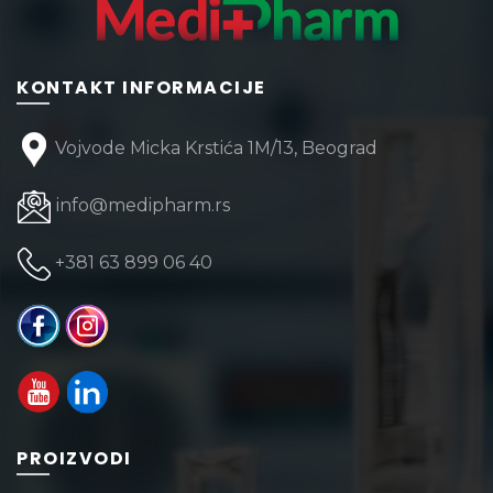
KONTAKT INFORMACIJE
Vojvode Micka Krstića 1M/13, Beograd
info@medipharm.rs
+381 63 899 06 40
PROIZVODI