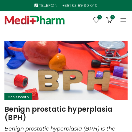
TELEFON:
+381 63 89 90 640
0
0
Men's health
Benign prostatic hyperplasia
(BPH)
Benign prostatic hyperplasia (BPH) is the