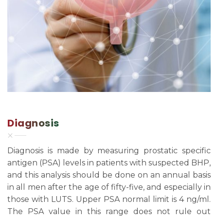
Diagnosis
Diagnosis is made by measuring prostatic specific
antigen (PSA) levels in patients with suspected BHP,
and this analysis should be done on an annual basis
in all men after the age of fifty-five, and especially in
those with LUTS. Upper PSA normal limit is 4 ng/ml.
The PSA value in this range does not rule out