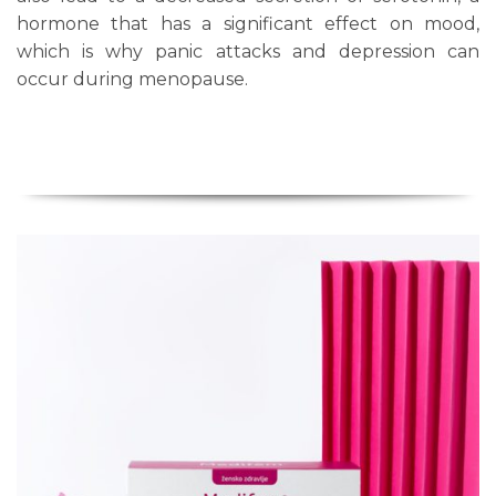
hormone that has a significant effect on mood,
which is why panic attacks and depression can
occur during menopause.