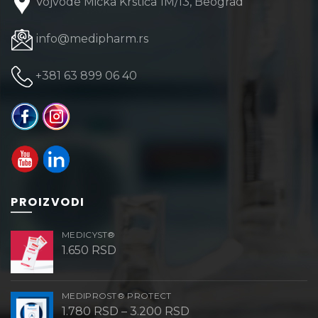
Vojvode Micka Krstića 1M/13, Beograd
info@medipharm.rs
+381 63 899 06 40
PROIZVODI
MEDICYST®
1.650
RSD
MEDIPROST® PROTECT
Price
1.780
RSD
–
3.200
RSD