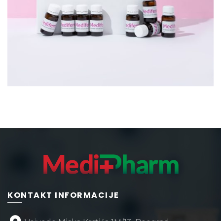
KONTAKT INFORMACIJE