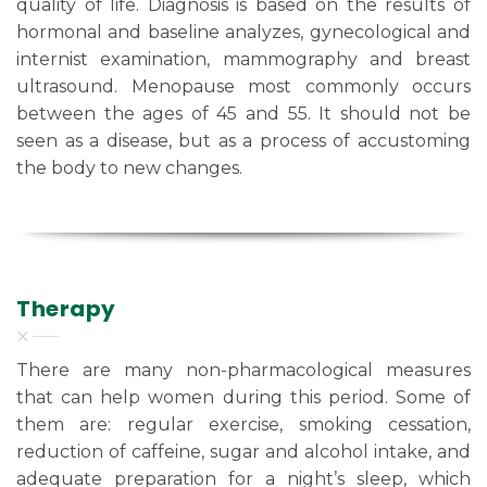
quality of life. Diagnosis is based on the results of
hormonal and baseline analyzes, gynecological and
internist examination, mammography and breast
ultrasound. Menopause most commonly occurs
between the ages of 45 and 55. It should not be
seen as a disease, but as a process of accustoming
the body to new changes.
Therapy
There are many non-pharmacological measures
that can help women during this period. Some of
them are: regular exercise, smoking cessation,
reduction of caffeine, sugar and alcohol intake, and
adequate preparation for a night’s sleep, which