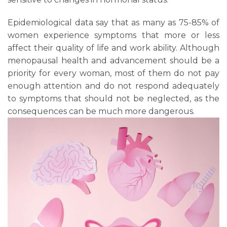
Epidemiological data say that as many as 75-85% of
women experience symptoms that more or less
affect their quality of life and work ability. Although
menopausal health and advancement should be a
priority for every woman, most of them do not pay
enough attention and do not respond adequately
to symptoms that should not be neglected, as the
consequences can be much more dangerous.