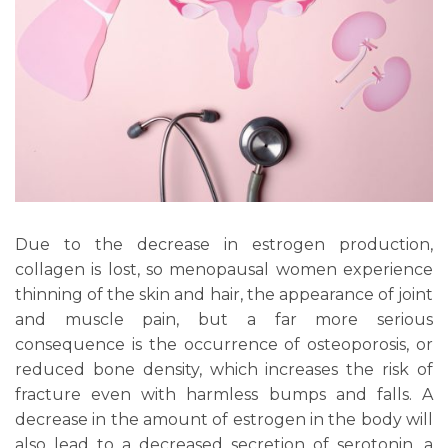
Due to the decrease in estrogen production,
collagen is lost, so menopausal women experience
thinning of the skin and hair, the appearance of joint
and muscle pain, but a far more serious
consequence is the occurrence of osteoporosis, or
reduced bone density, which increases the risk of
fracture even with harmless bumps and falls. A
decrease in the amount of estrogen in the body will
also lead to a decreased secretion of serotonin, a