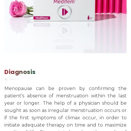
Diagnosis
Menopause can be proven by confirming the
patient’s absence of menstruation within the last
year or longer. The help of a physician should be
sought as soon as irregular menstruation occurs or
if the first symptoms of climax occur, in order to
initiate adequate therapy on time and to maximize