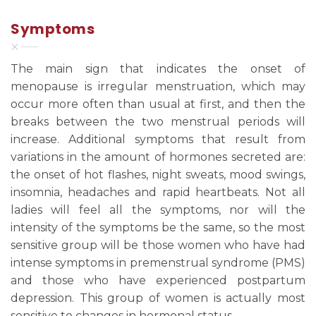
Symptoms
The main sign that indicates the onset of
menopause is irregular menstruation, which may
occur more often than usual at first, and then the
breaks between the two menstrual periods will
increase. Additional symptoms that result from
variations in the amount of hormones secreted are:
the onset of hot flashes, night sweats, mood swings,
insomnia, headaches and rapid heartbeats. Not all
ladies will feel all the symptoms, nor will the
intensity of the symptoms be the same, so the most
sensitive group will be those women who have had
intense symptoms in premenstrual syndrome (PMS)
and those who have experienced postpartum
depression. This group of women is actually most
sensitive to changes in hormonal status.