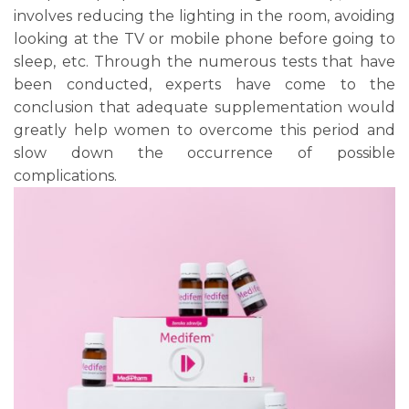
involves reducing the lighting in the room, avoiding
looking at the TV or mobile phone before going to
sleep, etc. Through the numerous tests that have
been conducted, experts have come to the
conclusion that adequate supplementation would
greatly help women to overcome this period and
slow down the occurrence of possible
complications.