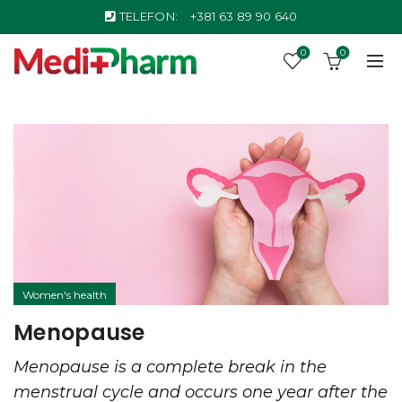
TELEFON:
+381 63 89 90 640
0
0
Women's health
Menopause
Menopause is a complete break in the
menstrual cycle and occurs one year after the