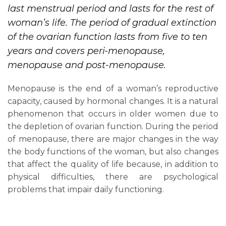
last menstrual period and lasts for the rest of
woman’s life. The period of gradual extinction
of the ovarian function lasts from five to ten
years and covers peri-menopause,
menopause and post-menopause.
Menopause is the end of a woman’s reproductive
capacity, caused by hormonal changes. It is a natural
phenomenon that occurs in older women due to
the depletion of ovarian function. During the period
of menopause, there are major changes in the way
the body functions of the woman, but also changes
that affect the quality of life because, in addition to
physical difficulties, there are psychological
problems that impair daily functioning.