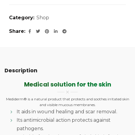
Category:
Shop
Share
Description
Medical solution for the skin
Mediderm® is a natural product that protects and soothes irritated skin
and visible mucous membranes.
It aids in wound healing and scar removal.
Its antimicrobial action protects against
pathogens.