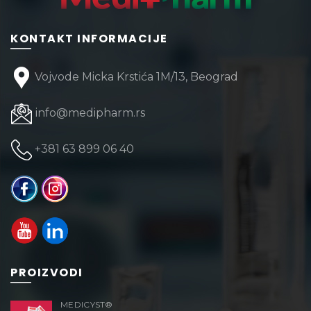
KONTAKT INFORMACIJE
Vojvode Micka Krstića 1M/13, Beograd
info@medipharm.rs
+381 63 899 06 40
PROIZVODI
MEDICYST®