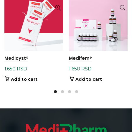
Medicyst®
Medifem®
1.650
RSD
1.650
RSD
Add to cart
Add to cart