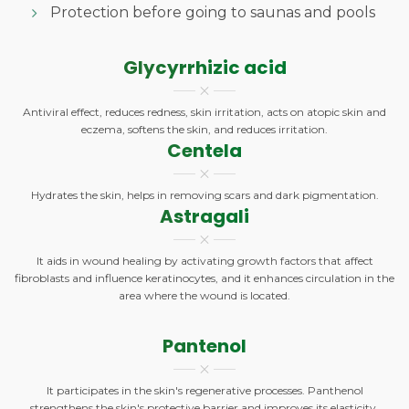
Protection before going to saunas and pools
Glycyrrhizic acid
Antiviral effect, reduces redness, skin irritation, acts on atopic skin and
eczema, softens the skin, and reduces irritation.
Centela
Hydrates the skin, helps in removing scars and dark pigmentation.
Astragali
It aids in wound healing by activating growth factors that affect
fibroblasts and influence keratinocytes, and it enhances circulation in the
area where the wound is located.
Pantenol
It participates in the skin's regenerative processes. Panthenol
strengthens the skin's protective barrier and improves its elasticity,