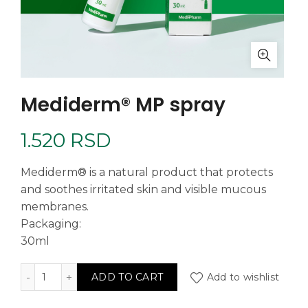
Mediderm® MP spray
1.520
RSD
Mediderm® is a natural product that protects
and soothes irritated skin and visible mucous
membranes.
Packaging:
30ml
Mediderm® MP spray quantity
Add to wishlist
ADD TO CART