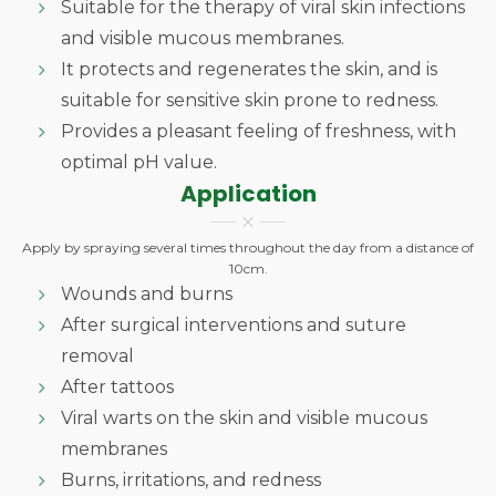
Suitable for the therapy of viral skin infections
and visible mucous membranes.
It protects and regenerates the skin, and is
suitable for sensitive skin prone to redness.
Provides a pleasant feeling of freshness, with
optimal pH value.
Application
Apply by spraying several times throughout the day from a distance of
10cm.
Wounds and burns
After surgical interventions and suture
removal
After tattoos
Viral warts on the skin and visible mucous
membranes
Burns, irritations, and redness