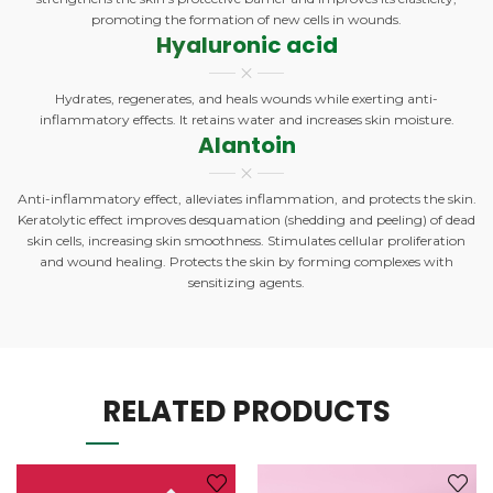
promoting the formation of new cells in wounds.
Hyaluronic acid
Hydrates, regenerates, and heals wounds while exerting anti-
inflammatory effects. It retains water and increases skin moisture.
Alantoin
Anti-inflammatory effect, alleviates inflammation, and protects the skin.
Keratolytic effect improves desquamation (shedding and peeling) of dead
skin cells, increasing skin smoothness. Stimulates cellular proliferation
and wound healing. Protects the skin by forming complexes with
sensitizing agents.
RELATED PRODUCTS