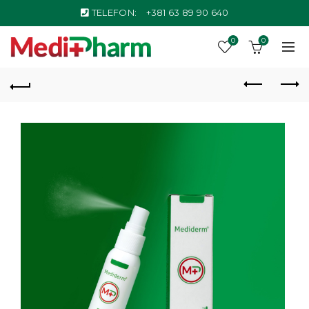
TELEFON:
+381 63 89 90 640
0
0