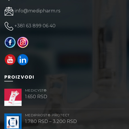
info@medipharm.rs
+381 63 899 06 40
PROIZVODI
MEDICYST®
1.650
RSD
MEDIPROST® PROTECT
Price
1.780
RSD
–
3.200
RSD
range: