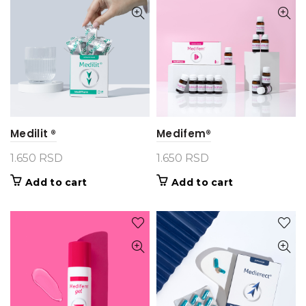
Medilit ®
Medifem®
1.650
RSD
1.650
RSD
Add to cart
Add to cart