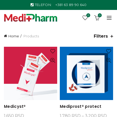
TELEFON:
+381 63 89 90 640
0
0
Filters
Home
Products
Medicyst®
Mediprost® protect
Pric
1.650
RSD
1.780
RSD
–
3.200
RSD