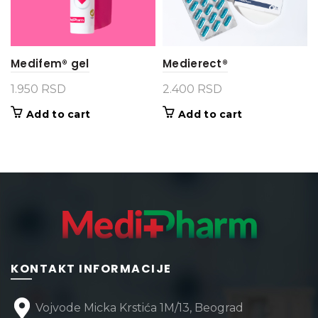
Medifem® gel
Medierect®
1.950
RSD
2.400
RSD
Add to cart
Add to cart
KONTAKT INFORMACIJE
Vojvode Micka Krstića 1M/13, Beograd